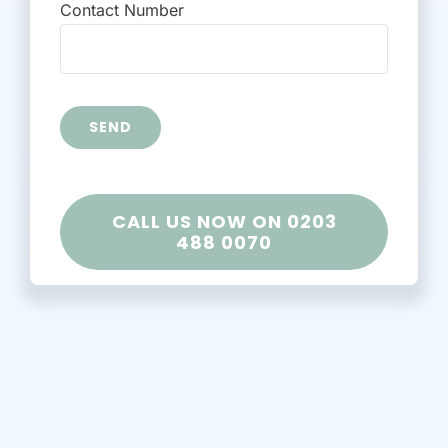
Contact Number
Alternative:
CALL US NOW ON 0203
488 0070