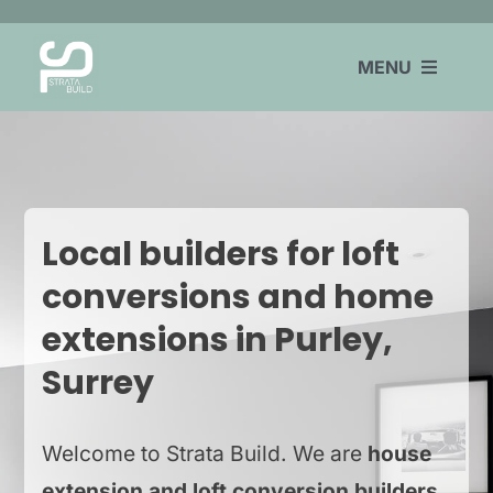
Skip
to
MENU
content
HOME
EXTENSIONS
Local builders for loft
LOFT CONVERSIONS
conversions and home
REFURBISHMENTS
extensions in Purley,
COVERAGE
Surrey
CONTACT
Welcome to Strata Build. We are
house
extension and loft conversion builders