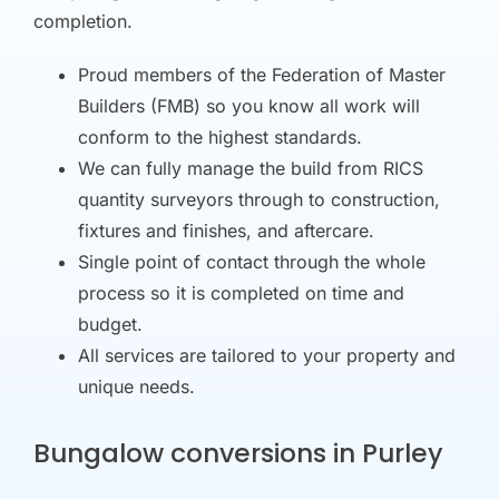
completion.
Proud members of the Federation of Master
Builders (FMB) so you know all work will
conform to the highest standards.
We can fully manage the build from RICS
quantity surveyors through to construction,
fixtures and finishes, and aftercare.
Single point of contact through the whole
process so it is completed on time and
budget.
All services are tailored to your property and
unique needs.
Bungalow conversions in Purley