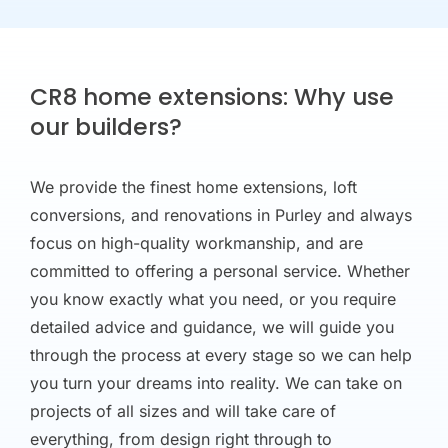
CR8 home extensions: Why use
our builders?
We provide the finest home extensions, loft
conversions, and renovations in Purley and always
focus on high-quality workmanship, and are
committed to offering a personal service. Whether
you know exactly what you need, or you require
detailed advice and guidance, we will guide you
through the process at every stage so we can help
you turn your dreams into reality. We can take on
projects of all sizes and will take care of
everything, from design right through to