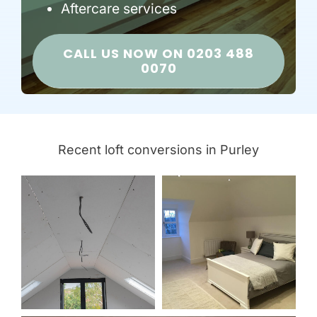
Aftercare services
CALL US NOW ON 0203 488
0070
Recent loft conversions in Purley