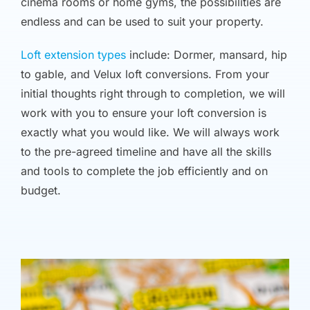
cinema rooms or home gyms, the possibilities are
endless and can be used to suit your property.
Loft extension types
include: Dormer, mansard, hip
to gable, and Velux loft conversions. From your
initial thoughts right through to completion, we will
work with you to ensure your loft conversion is
exactly what you would like. We will always work
to the pre-agreed timeline and have all the skills
and tools to complete the job efficiently and on
budget.