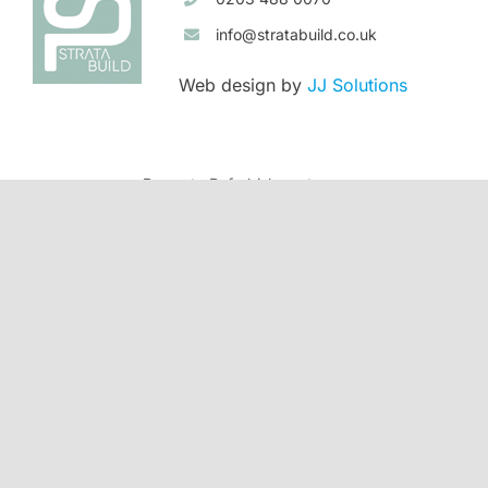
info@stratabuild.co.uk
Web design by
JJ Solutions
Property Refurbishment
Banstead
Purley
House Extensions
Banstead
Beckenham
Ewell
Purley