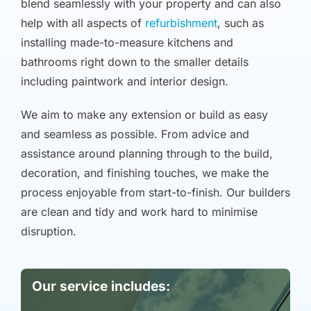
blend seamlessly with your property and can also
help with all aspects of
refurbishment
, such as
installing made-to-measure kitchens and
bathrooms right down to the smaller details
including paintwork and interior design.
We aim to make any extension or build as easy
and seamless as possible. From advice and
assistance around planning through to the build,
decoration, and finishing touches, we make the
process enjoyable from start-to-finish. Our builders
are clean and tidy and work hard to minimise
disruption.
Our service includes: