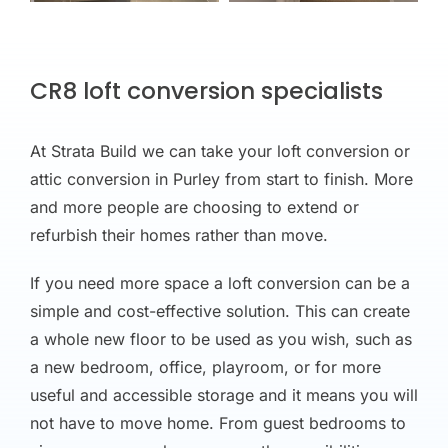
CR8 loft conversion specialists
At Strata Build we can take your loft conversion or
attic conversion in Purley from start to finish. More
and more people are choosing to extend or
refurbish their homes rather than move.
If you need more space a loft conversion can be a
simple and cost-effective solution. This can create
a whole new floor to be used as you wish, such as
a new bedroom, office, playroom, or for more
useful and accessible storage and it means you will
not have to move home. From guest bedrooms to