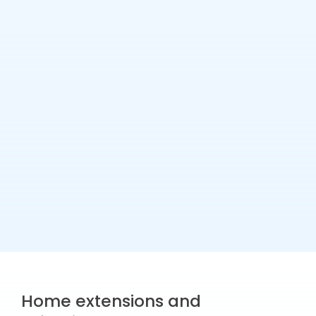
Home extensions and