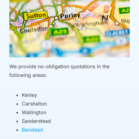
We provide no-obligation quotations in the
following areas:
Kenley
Carshalton
Wallington
Sanderstead
Banstead