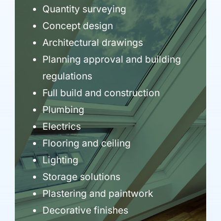
Quantity surveying
Concept design
Architectural drawings
Planning approval and building
regulations
Full build and construction
Plumbing
Electrics
Flooring and ceiling
Lighting
Storage solutions
Plastering and paintwork
Decorative finishes