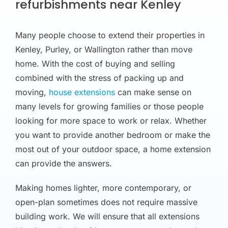
refurbishments near Kenley
Many people choose to extend their properties in
Kenley, Purley, or Wallington rather than move
home. With the cost of buying and selling
combined with the stress of packing up and
moving,
house extensions
can make sense on
many levels for growing families or those people
looking for more space to work or relax. Whether
you want to provide another bedroom or make the
most out of your outdoor space, a home extension
can provide the answers.
Making homes lighter, more contemporary, or
open-plan sometimes does not require massive
building work. We will ensure that all extensions