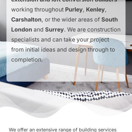
working throughout
Purley
,
Kenley
,
Carshalton
, or the wider areas of
South
London
and
Surrey
. We are construction
specialists and can take your project
from initial ideas and design through to
completion.
We offer an extensive range of building services