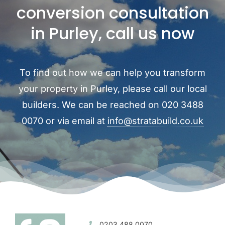
conversion consultation
in Purley, call us now
To find out how we can help you transform
your property in Purley, please call our local
builders. We can be reached on 020 3488
0070 or via email at
info@stratabuild.co.uk
0203 488 0070