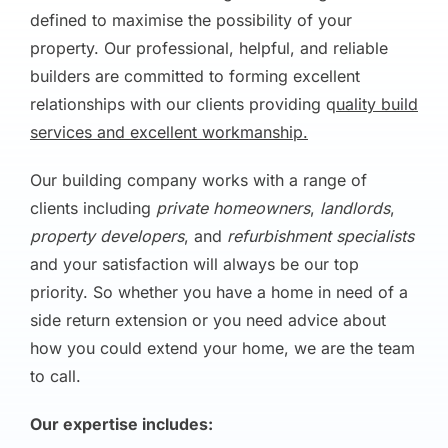
defined to maximise the possibility of your
property. Our professional, helpful, and reliable
builders are committed to forming excellent
relationships with our clients providing q
uality build
services and excellent workmanship.
Our building company works with a range of
clients including
private homeowners
,
landlords
,
property developers
, and
refurbishment specialists
and your satisfaction will always be our top
priority. So whether you have a home in need of a
side return extension or you need advice about
how you could extend your home, we are the team
to call.
Our expertise includes: