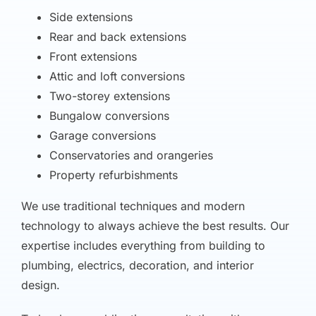
Side extensions
Rear and back extensions
Front extensions
Attic and loft conversions
Two-storey extensions
Bungalow conversions
Garage conversions
Conservatories and orangeries
Property refurbishments
We use traditional techniques and modern
technology to always achieve the best results. Our
expertise includes everything from building to
plumbing, electrics, decoration, and interior
design.