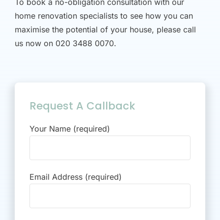
To book a no-obligation consultation with our
home renovation specialists to see how you can
maximise the potential of your house, please call
us now on 020 3488 0070.
Request A Callback
Your Name (required)
Email Address (required)