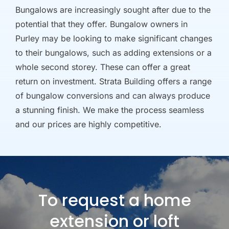
Bungalows are increasingly sought after due to the
potential that they offer. Bungalow owners in
Purley may be looking to make significant changes
to their bungalows, such as adding extensions or a
whole second storey. These can offer a great
return on investment. Strata Building offers a range
of bungalow conversions and can always produce
a stunning finish. We make the process seamless
and our prices are highly competitive.
To request a home
extension or loft